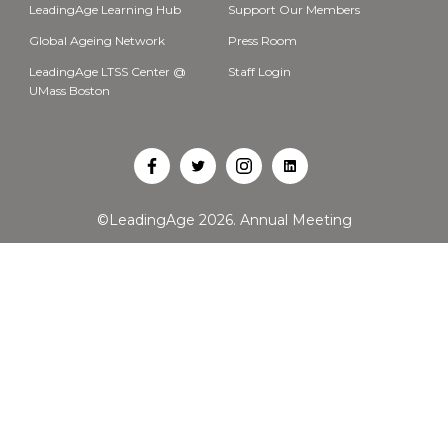
LeadingAge Learning Hub
Support Our Members
Global Ageing Network
Press Room
LeadingAge LTSS Center @
Staff Login
UMass Boston
Open
Open
Open
Open
Facebook
Twitter
Instagram
LinkedIn
©LeadingAge 2026.
Annual Meeting
in
in
in
in
a
a
a
a
new
new
new
new
tab
tab
tab
tab