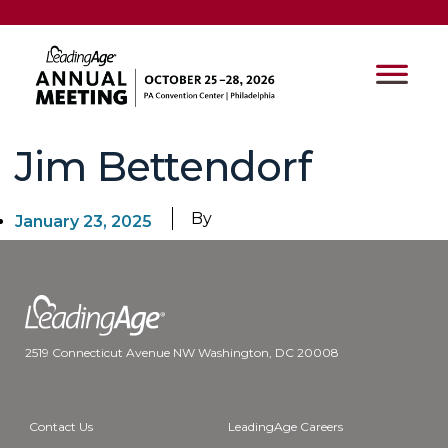
Jim Bettendorf
By
January 23, 2025
2519 Connecticut Avenue NW Washington, DC 20008
Contact Us
LeadingAge Careers