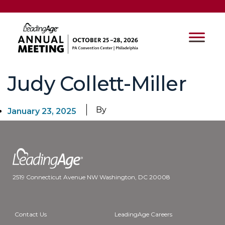
Judy Collett-Miller
By
January 23, 2025
2519 Connecticut Avenue NW Washington, DC 20008
Contact Us
LeadingAge Careers