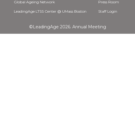
Global Ageing Network
Press Room
LeadingAge LTSS Center @ UMass Boston
Staff Login
©LeadingAge 2026.
Annual Meeting