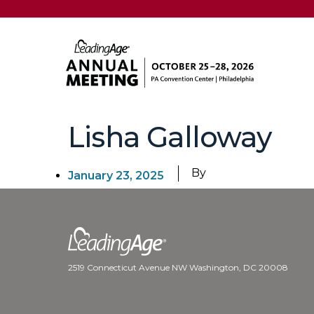
Lisha Galloway
By
January 23, 2025
2519 Connecticut Avenue NW Washington, DC 20008