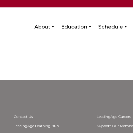
About
Education
Schedule
Contact Us
LeadingAge Careers
LeadingAge Learning Hub
Support Our Membe