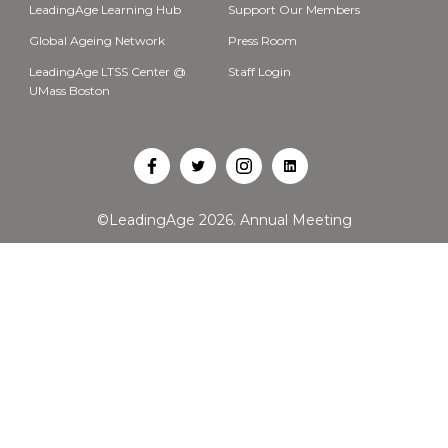
LeadingAge Learning Hub
Support Our Members
Global Ageing Network
Press Room
LeadingAge LTSS Center @
Staff Login
UMass Boston
Open
Open
Open
Open
Facebook
Twitter
Instagram
LinkedIn
©LeadingAge 2026.
Annual Meeting
in
in
in
in
a
a
a
a
new
new
new
new
tab
tab
tab
tab