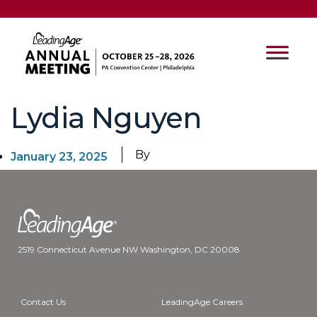
Lydia Nguyen
By
January 23, 2025
2519 Connecticut Avenue NW Washington, DC 20008
Contact Us
LeadingAge Careers