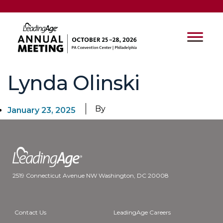
Lynda Olinski
By
January 23, 2025
2519 Connecticut Avenue NW Washington, DC 20008
Contact Us
LeadingAge Careers