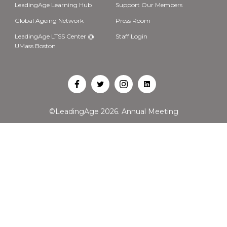
LeadingAge Learning Hub
Support Our Members
Global Ageing Network
Press Room
LeadingAge LTSS Center @
Staff Login
UMass Boston
Open
Open
Open
Open
Facebook
Twitter
Instagram
LinkedIn
©LeadingAge 2026.
Annual Meeting
in
in
in
in
a
a
a
a
new
new
new
new
tab
tab
tab
tab