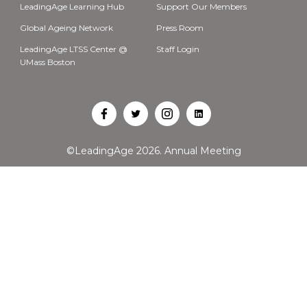
LeadingAge Learning Hub
Support Our Members
Global Ageing Network
Press Room
LeadingAge LTSS Center @
Staff Login
UMass Boston
Open
Open
Open
Open
Facebook
Twitter
Instagram
LinkedIn
©LeadingAge 2026.
Annual Meeting
in
in
in
in
a
a
a
a
new
new
new
new
tab
tab
tab
tab