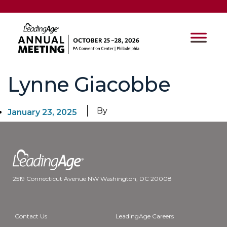
Lynne Giacobbe
By
January 23, 2025
2519 Connecticut Avenue NW Washington, DC 20008
Contact Us
LeadingAge Careers