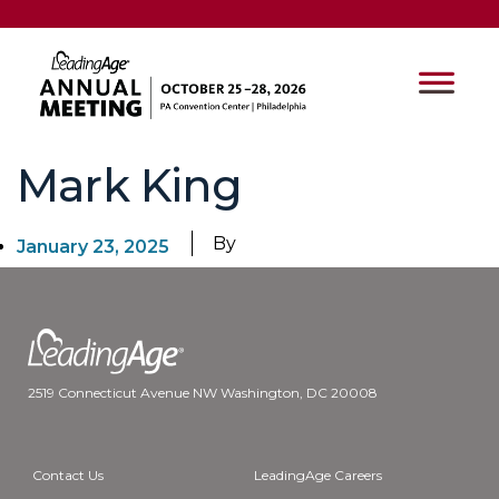
Mark King
By
January 23, 2025
2519 Connecticut Avenue NW Washington, DC 20008
Contact Us
LeadingAge Careers