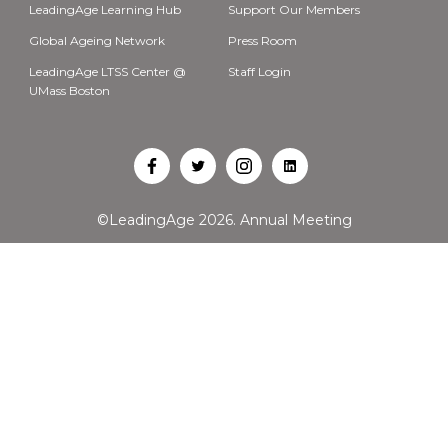
LeadingAge Learning Hub
Support Our Members
Global Ageing Network
Press Room
LeadingAge LTSS Center @
Staff Login
UMass Boston
Open
Open
Open
Open
Facebook
Twitter
Instagram
LinkedIn
©LeadingAge 2026.
Annual Meeting
in
in
in
in
a
a
a
a
new
new
new
new
tab
tab
tab
tab