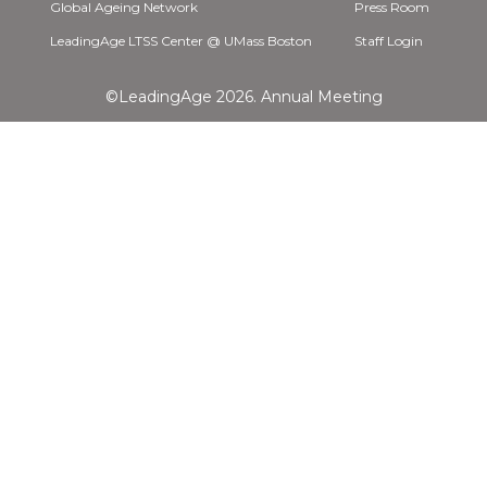
Global Ageing Network
Press Room
LeadingAge LTSS Center @ UMass Boston
Staff Login
©LeadingAge 2026.
Annual Meeting