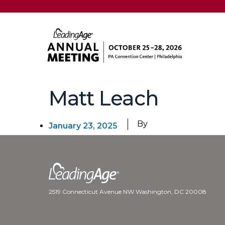
Matt Leach
By
January 23, 2025
2519 Connecticut Avenue NW Washington, DC 20008