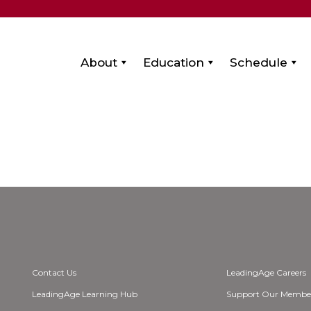
About
Education
Schedule
Contact Us
LeadingAge Careers
LeadingAge Learning Hub
Support Our Membe