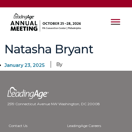
Natasha Bryant
By
January 23, 2025
2519 Connecticut Avenue NW Washington, DC 20008
Contact Us
LeadingAge Careers