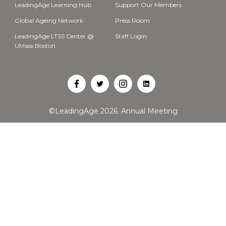
LeadingAge Learning Hub
Support Our Members
Global Ageing Network
Press Room
LeadingAge LTSS Center @
Staff Login
UMass Boston
Open
Open
Open
Open
Facebook
Twitter
Instagram
LinkedIn
©LeadingAge 2026.
Annual Meeting
in
in
in
in
a
a
a
a
new
new
new
new
tab
tab
tab
tab