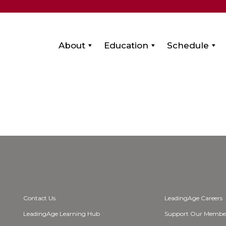
About
Education
Schedule
Contact Us
LeadingAge Careers
LeadingAge Learning Hub
Support Our Membe