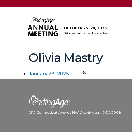
Olivia Mastry
By
January 23, 2025
2519 Connecticut Avenue NW Washington, DC 20008