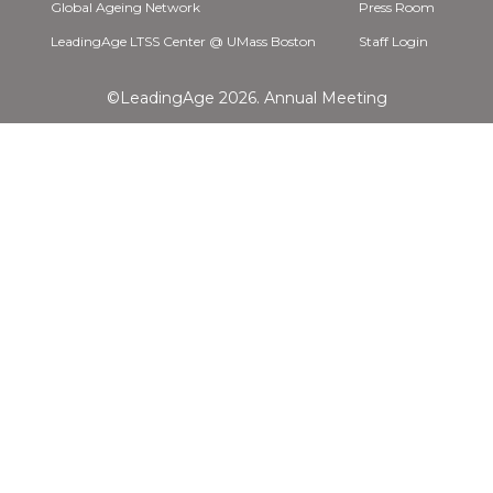
Global Ageing Network
Press Room
LeadingAge LTSS Center @ UMass Boston
Staff Login
©LeadingAge 2026.
Annual Meeting