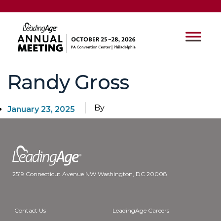
Randy Gross
By
January 23, 2025
2519 Connecticut Avenue NW Washington, DC 20008
Contact Us
LeadingAge Careers