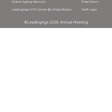
Global Ageing Network
Press Room
LeadingAge LTSS Center @ UMass Boston
Staff Login
©LeadingAge 2026.
Annual Meeting