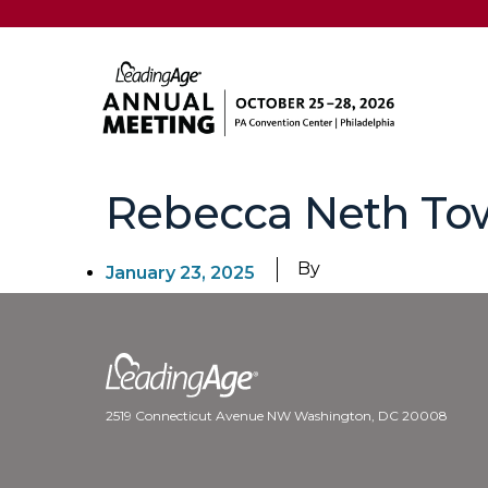
Rebecca Neth T
By
January 23, 2025
2519 Connecticut Avenue NW Washington, DC 20008