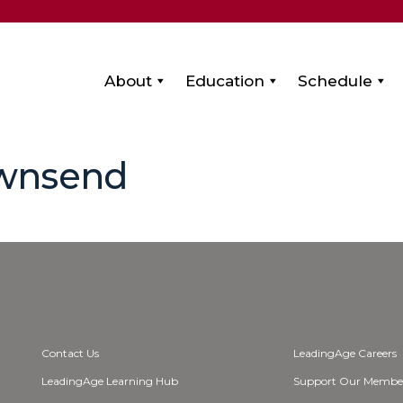
About
Education
Schedule
ownsend
Contact Us
LeadingAge Careers
LeadingAge Learning Hub
Support Our Membe