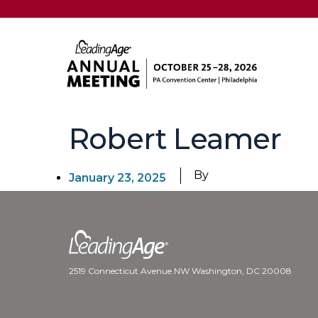
Robert Leamer
By
January 23, 2025
2519 Connecticut Avenue NW Washington, DC 20008