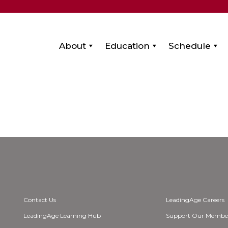
About
Education
Schedule
Contact Us
LeadingAge Careers
LeadingAge Learning Hub
Support Our Membe