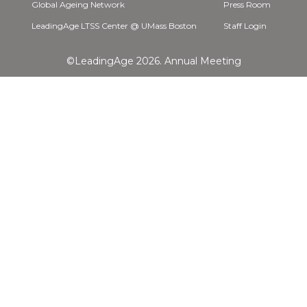
Global Ageing Network
Press Room
LeadingAge LTSS Center @ UMass Boston
Staff Login
©LeadingAge 2026.
Annual Meeting