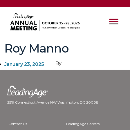
Roy Manno
By
January 23, 2025
2519 Connecticut Avenue NW Washington, DC 20008
Contact Us
LeadingAge Careers