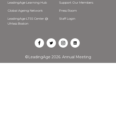
LeadingAge Learning Hub
Support Our Members
Global Ageing Network
Press Room
LeadingAge LTSS Center @
Staff Login
UMass Boston
Open
Open
Open
Open
Facebook
Twitter
Instagram
LinkedIn
©LeadingAge 2026.
Annual Meeting
in
in
in
in
a
a
a
a
new
new
new
new
tab
tab
tab
tab