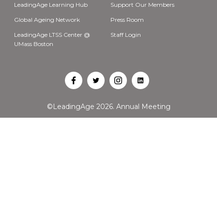
LeadingAge Learning Hub
Support Our Members
Global Ageing Network
Press Room
LeadingAge LTSS Center @
Staff Login
UMass Boston
Open
Open
Open
Open
Facebook
Twitter
Instagram
LinkedIn
©LeadingAge 2026.
Annual Meeting
in
in
in
in
a
a
a
a
new
new
new
new
tab
tab
tab
tab