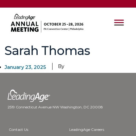
Sarah Thomas
By
January 23, 2025
2519 Connecticut Avenue NW Washington, DC 20008
Contact Us
LeadingAge Careers