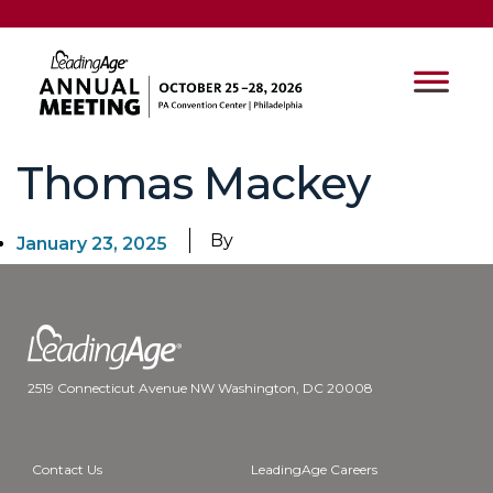
Thomas Mackey
By
January 23, 2025
2519 Connecticut Avenue NW Washington, DC 20008
Contact Us
LeadingAge Careers