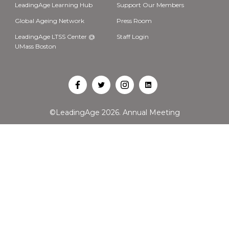
LeadingAge Learning Hub
Support Our Members
Global Ageing Network
Press Room
LeadingAge LTSS Center @
Staff Login
UMass Boston
Open
Open
Open
Open
Facebook
Twitter
Instagram
LinkedIn
©LeadingAge 2026.
Annual Meeting
in
in
in
in
a
a
a
a
new
new
new
new
tab
tab
tab
tab