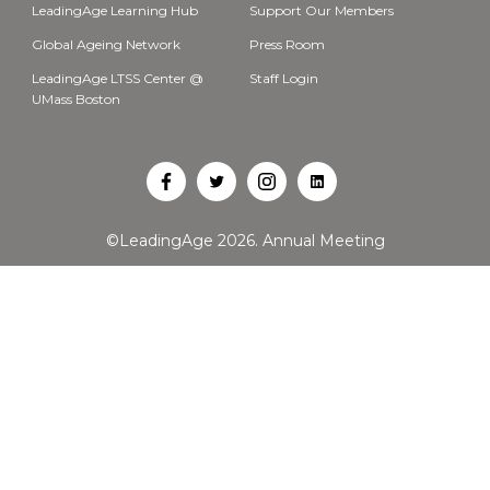
LeadingAge Learning Hub
Support Our Members
Global Ageing Network
Press Room
LeadingAge LTSS Center @
Staff Login
UMass Boston
Open
Open
Open
Open
Facebook
Twitter
Instagram
LinkedIn
©LeadingAge 2026.
Annual Meeting
in
in
in
in
a
a
a
a
new
new
new
new
tab
tab
tab
tab