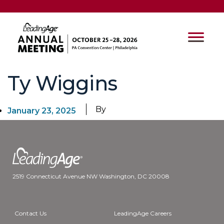
Ty Wiggins
By
January 23, 2025
2519 Connecticut Avenue NW Washington, DC 20008
Contact Us
LeadingAge Careers