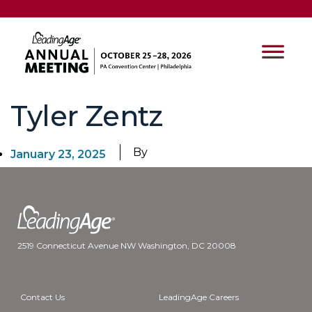
Tyler Zentz
By
January 23, 2025
2519 Connecticut Avenue NW Washington, DC 20008
Contact Us
LeadingAge Careers