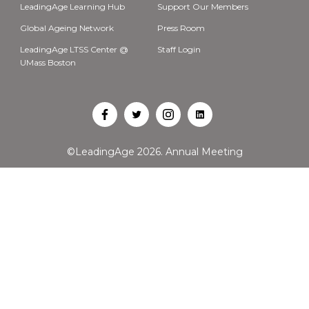
LeadingAge Learning Hub
Support Our Members
Global Ageing Network
Press Room
LeadingAge LTSS Center @
Staff Login
UMass Boston
Open
Open
Open
Open
Facebook
Twitter
Instagram
LinkedIn
©LeadingAge 2026.
Annual Meeting
in
in
in
in
a
a
a
a
new
new
new
new
tab
tab
tab
tab