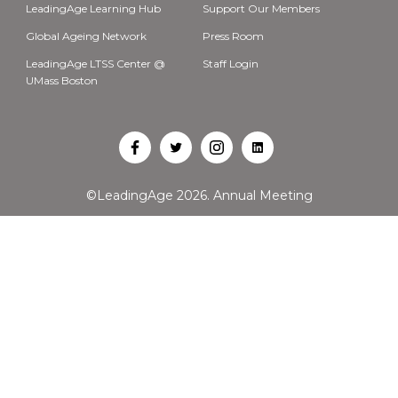
LeadingAge Learning Hub
Support Our Members
Global Ageing Network
Press Room
LeadingAge LTSS Center @
Staff Login
UMass Boston
Open
Open
Open
Open
Facebook
Twitter
Instagram
LinkedIn
©LeadingAge 2026.
Annual Meeting
in
in
in
in
a
a
a
a
new
new
new
new
tab
tab
tab
tab