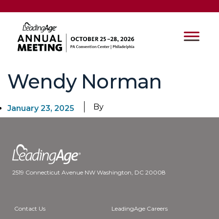
Wendy Norman
By
January 23, 2025
2519 Connecticut Avenue NW Washington, DC 20008
Contact Us
LeadingAge Careers