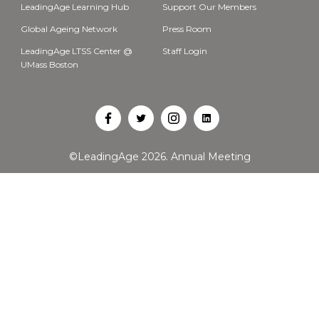
LeadingAge Learning Hub
Support Our Members
Global Ageing Network
Press Room
LeadingAge LTSS Center @
Staff Login
UMass Boston
Open
Open
Open
Open
Facebook
Twitter
Instagram
LinkedIn
©LeadingAge 2026.
Annual Meeting
in
in
in
in
a
a
a
a
new
new
new
new
tab
tab
tab
tab