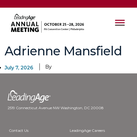
Adrienne Mansfield
By
July 7, 2026
2519 Connecticut Avenue NW Washington, DC 20008
Contact Us
LeadingAge Careers