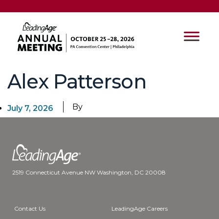
Alex Patterson
By
July 7, 2026
2519 Connecticut Avenue NW Washington, DC 20008
Contact Us
LeadingAge Careers