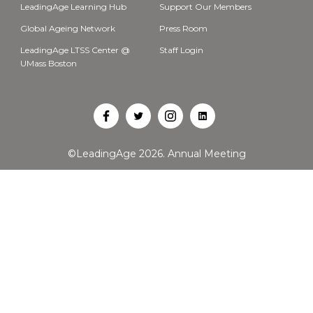
LeadingAge Learning Hub
Support Our Members
Global Ageing Network
Press Room
LeadingAge LTSS Center @
Staff Login
UMass Boston
Open
Open
Open
Open
Facebook
Twitter
Instagram
LinkedIn
©LeadingAge 2026.
Annual Meeting
in
in
in
in
a
a
a
a
new
new
new
new
tab
tab
tab
tab