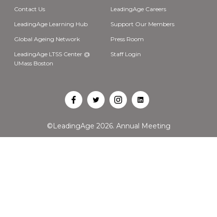
Contact Us
LeadingAge Careers
LeadingAge Learning Hub
Support Our Members
Global Ageing Network
Press Room
LeadingAge LTSS Center @
Staff Login
UMass Boston
Open
Open
Open
Open
Facebook
Twitter
Instagram
LinkedIn
©LeadingAge 2026.
Annual Meeting
in
in
in
in
a
a
a
a
new
new
new
new
tab
tab
tab
tab