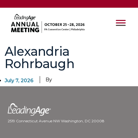
Alexandria
Rohrbaugh
By
July 7, 2026
2519 Connecticut Avenue NW Washington, DC 20008