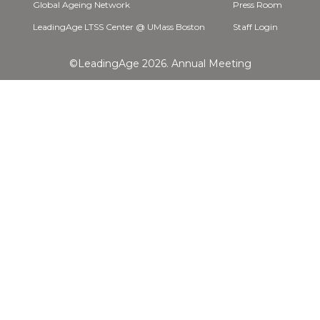
Global Ageing Network
Press Room
LeadingAge LTSS Center @ UMass Boston
Staff Login
©LeadingAge 2026.
Annual Meeting