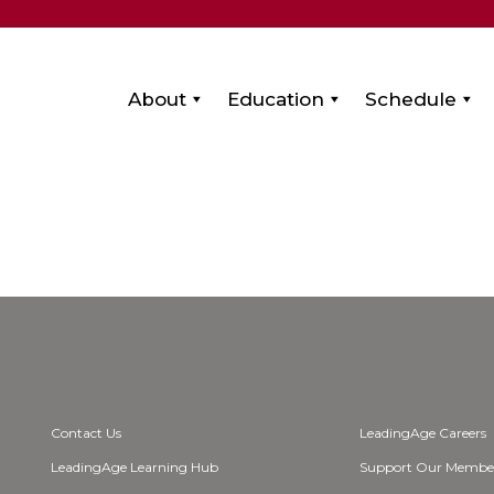
About
Education
Schedule
Contact Us
LeadingAge Careers
LeadingAge Learning Hub
Support Our Membe