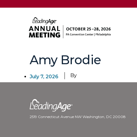
Amy Brodie
By
July 7, 2026
2519 Connecticut Avenue NW Washington, DC 20008