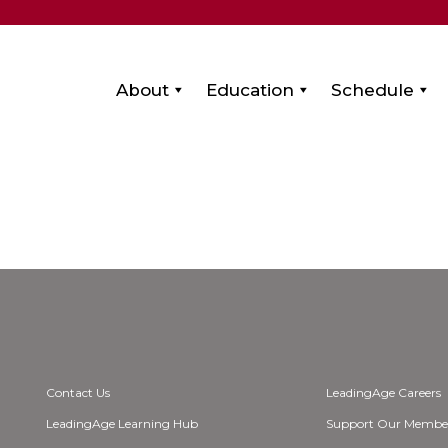
About
Education
Schedule
Contact Us
LeadingAge Careers
LeadingAge Learning Hub
Support Our Membe