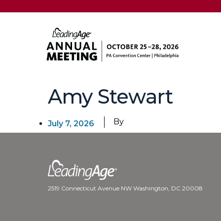
Amy Stewart
By
July 7, 2026
2519 Connecticut Avenue NW Washington, DC 20008