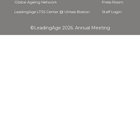
Global Ageing Network
Press Room
LeadingAge LTSS Center @ UMass Boston
Staff Login
©LeadingAge 2026.
Annual Meeting