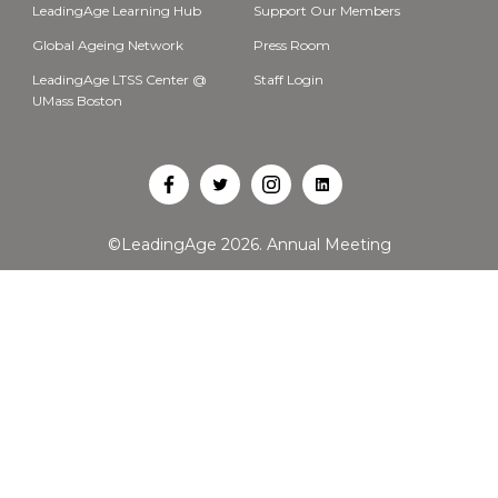
LeadingAge Learning Hub
Support Our Members
Global Ageing Network
Press Room
LeadingAge LTSS Center @
Staff Login
UMass Boston
Open
Open
Open
Open
Facebook
Twitter
Instagram
LinkedIn
©LeadingAge 2026.
Annual Meeting
in
in
in
in
a
a
a
a
new
new
new
new
tab
tab
tab
tab