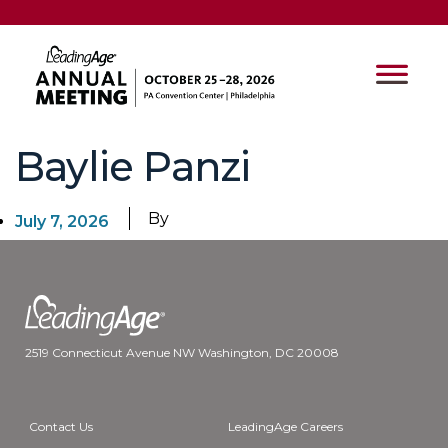
Baylie Panzi
By
July 7, 2026
2519 Connecticut Avenue NW Washington, DC 20008
Contact Us
LeadingAge Careers