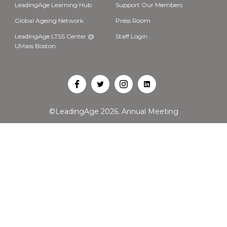
LeadingAge Learning Hub
Support Our Members
Global Ageing Network
Press Room
LeadingAge LTSS Center @
Staff Login
UMass Boston
Open
Open
Open
Open
Facebook
Twitter
Instagram
LinkedIn
©LeadingAge 2026.
Annual Meeting
in
in
in
in
a
a
a
a
new
new
new
new
tab
tab
tab
tab