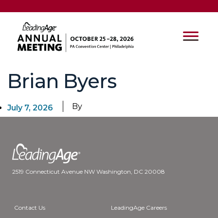
Brian Byers
By
July 7, 2026
2519 Connecticut Avenue NW Washington, DC 20008
Contact Us
LeadingAge Careers