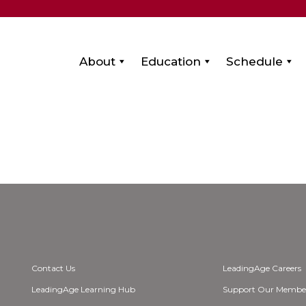
About
Education
Schedule
Contact Us
LeadingAge Careers
LeadingAge Learning Hub
Support Our Membe