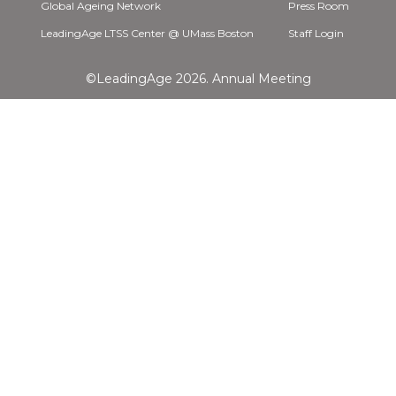
Global Ageing Network
Press Room
LeadingAge LTSS Center @ UMass Boston
Staff Login
©LeadingAge 2026.
Annual Meeting