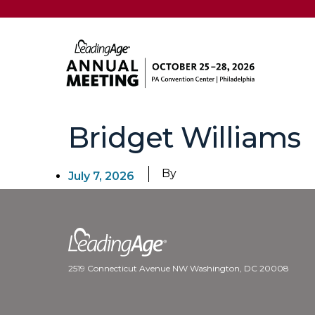
Bridget Williams
By
July 7, 2026
2519 Connecticut Avenue NW Washington, DC 20008