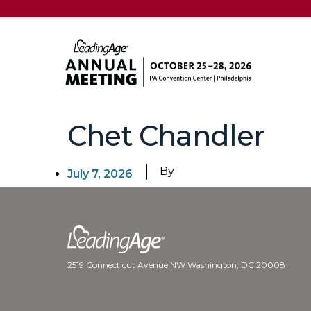
Chet Chandler
By
July 7, 2026
2519 Connecticut Avenue NW Washington, DC 20008