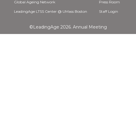
Global Ageing Network
Press Room
LeadingAge LTSS Center @ UMass Boston
Staff Login
©LeadingAge 2026.
Annual Meeting