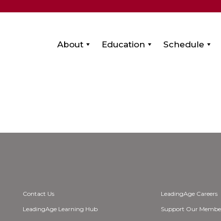
About
Education
Schedule
Contact Us
LeadingAge Careers
LeadingAge Learning Hub
Support Our Membe