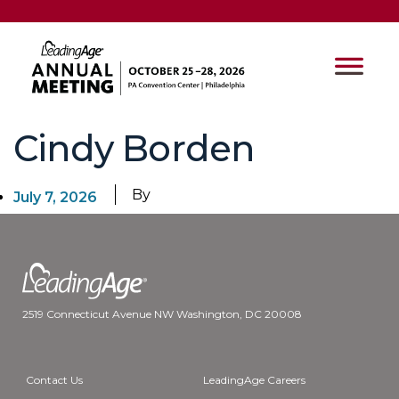
Cindy Borden
By
July 7, 2026
2519 Connecticut Avenue NW Washington, DC 20008
Contact Us
LeadingAge Careers