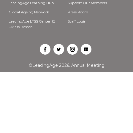
LeadingAge Learning Hub
Support Our Members
Global Ageing Network
Press Room
LeadingAge LTSS Center @
Staff Login
UMass Boston
Open
Open
Open
Open
Facebook
Twitter
Instagram
LinkedIn
©LeadingAge 2026.
Annual Meeting
in
in
in
in
a
a
a
a
new
new
new
new
tab
tab
tab
tab