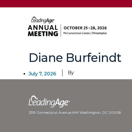
Diane Burfeindt
By
July 7, 2026
2519 Connecticut Avenue NW Washington, DC 20008