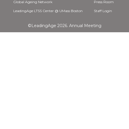
Global Ageing Network
Press Room
LeadingAge LTSS Center @ UMass Boston
Staff Login
©LeadingAge 2026.
Annual Meeting