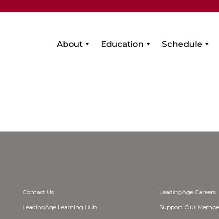
About
Education
Schedule
Contact Us
LeadingAge Careers
LeadingAge Learning Hub
Support Our Membe