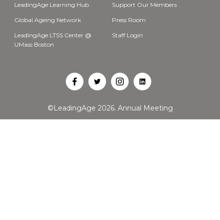
LeadingAge Learning Hub
Support Our Members
Global Ageing Network
Press Room
LeadingAge LTSS Center @
Staff Login
UMass Boston
Open
Open
Open
Open
Facebook
Twitter
Instagram
LinkedIn
©LeadingAge 2026.
Annual Meeting
in
in
in
in
a
a
a
a
new
new
new
new
tab
tab
tab
tab