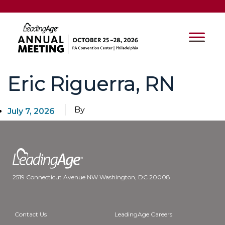
Eric Riguerra, RN
By
July 7, 2026
2519 Connecticut Avenue NW Washington, DC 20008
Contact Us
LeadingAge Careers