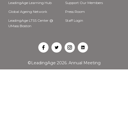
LeadingAge Learning Hub
Support Our Members
Global Ageing Network
Press Room
LeadingAge LTSS Center @
Staff Login
UMass Boston
Open
Open
Open
Open
Facebook
Twitter
Instagram
LinkedIn
©LeadingAge 2026.
Annual Meeting
in
in
in
in
a
a
a
a
new
new
new
new
tab
tab
tab
tab