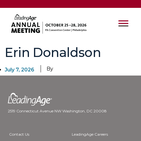
Erin Donaldson
By
July 7, 2026
2519 Connecticut Avenue NW Washington, DC 20008
Contact Us
LeadingAge Careers