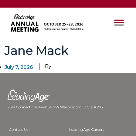
Jane Mack
By
July 7, 2026
2519 Connecticut Avenue NW Washington, DC 20008
Contact Us
LeadingAge Careers