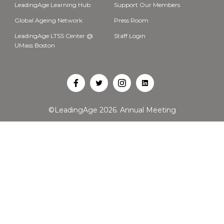
LeadingAge Learning Hub
Support Our Members
Global Ageing Network
Press Room
LeadingAge LTSS Center @
Staff Login
UMass Boston
Open
Open
Open
Open
Facebook
Twitter
Instagram
LinkedIn
©LeadingAge 2026.
Annual Meeting
in
in
in
in
a
a
a
a
new
new
new
new
tab
tab
tab
tab