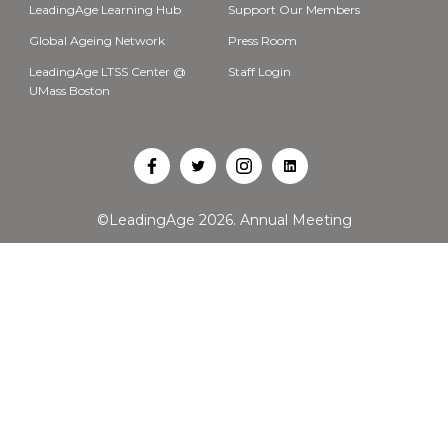
LeadingAge Learning Hub
Support Our Members
Global Ageing Network
Press Room
LeadingAge LTSS Center @
Staff Login
UMass Boston
Open
Open
Open
Open
Facebook
Twitter
Instagram
LinkedIn
©LeadingAge 2026.
Annual Meeting
in
in
in
in
a
a
a
a
new
new
new
new
tab
tab
tab
tab