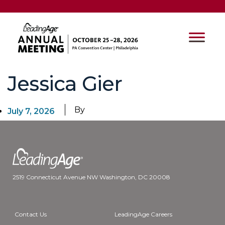
Jessica Gier
By
July 7, 2026
2519 Connecticut Avenue NW Washington, DC 20008
Contact Us
LeadingAge Careers