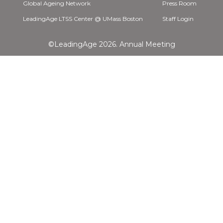
Global Ageing Network
Press Room
LeadingAge LTSS Center @ UMass Boston
Staff Login
©LeadingAge 2026.
Annual Meeting