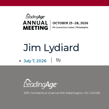
Jim Lydiard
By
July 7, 2026
2519 Connecticut Avenue NW Washington, DC 20008