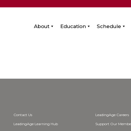
About
Education
Schedule
Contact Us
LeadingAge Careers
LeadingAge Learning Hub
Support Our Membe