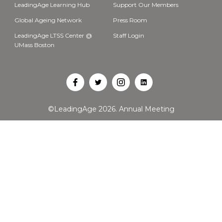
LeadingAge Learning Hub
Support Our Members
Global Ageing Network
Press Room
LeadingAge LTSS Center @
Staff Login
UMass Boston
Open
Open
Open
Open
Facebook
Twitter
Instagram
LinkedIn
©LeadingAge 2026.
Annual Meeting
in
in
in
in
a
a
a
a
new
new
new
new
tab
tab
tab
tab