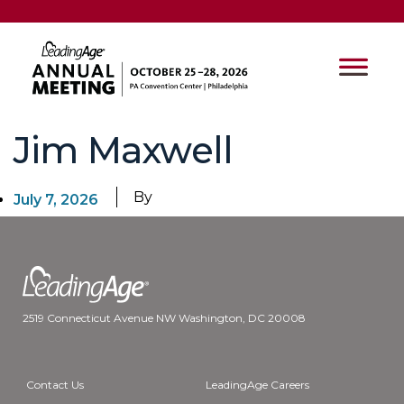
Jim Maxwell
By
July 7, 2026
2519 Connecticut Avenue NW Washington, DC 20008
Contact Us
LeadingAge Careers