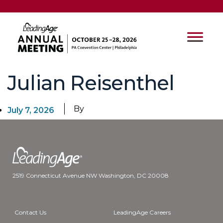
Julian Reisenthel
By
July 7, 2026
2519 Connecticut Avenue NW Washington, DC 20008
Contact Us
LeadingAge Careers