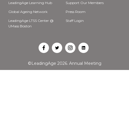
LeadingAge Learning Hub
Support Our Members
Global Ageing Network
Press Room
LeadingAge LTSS Center @
Staff Login
UMass Boston
Open
Open
Open
Open
Facebook
Twitter
Instagram
LinkedIn
©LeadingAge 2026.
Annual Meeting
in
in
in
in
a
a
a
a
new
new
new
new
tab
tab
tab
tab