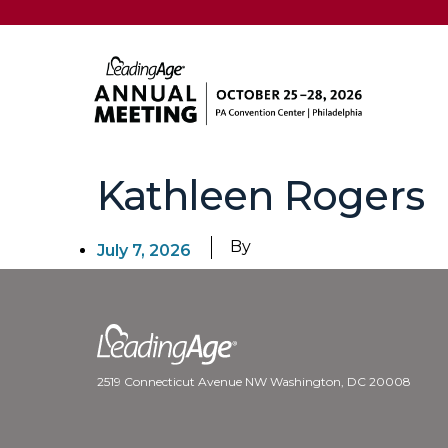
Kathleen Rogers
By
July 7, 2026
2519 Connecticut Avenue NW Washington, DC 20008