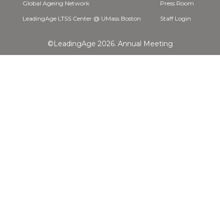
Global Ageing Network
Press Room
LeadingAge LTSS Center @ UMass Boston
Staff Login
©LeadingAge 2026.
Annual Meeting