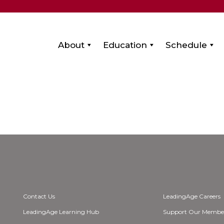
About
Education
Schedule
Contact Us
LeadingAge Careers
LeadingAge Learning Hub
Support Our Membe