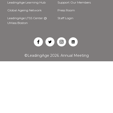
LeadingAge Learning Hub
Support Our Members
Global Ageing Network
Press Room
LeadingAge LTSS Center @
Staff Login
UMass Boston
Open
Open
Open
Open
Facebook
Twitter
Instagram
LinkedIn
©LeadingAge 2026.
Annual Meeting
in
in
in
in
a
a
a
a
new
new
new
new
tab
tab
tab
tab