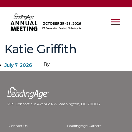
Katie Griffith
By
July 7, 2026
2519 Connecticut Avenue NW Washington, DC 20008
Contact Us
LeadingAge Careers