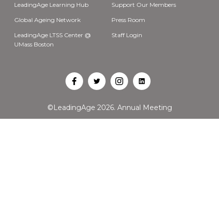
LeadingAge Learning Hub
Support Our Members
Global Ageing Network
Press Room
LeadingAge LTSS Center @
Staff Login
UMass Boston
Open
Open
Open
Open
Facebook
Twitter
Instagram
LinkedIn
©LeadingAge 2026.
Annual Meeting
in
in
in
in
a
a
a
a
new
new
new
new
tab
tab
tab
tab