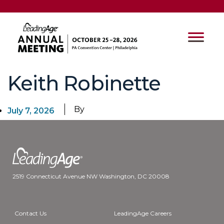
Keith Robinette
By
July 7, 2026
2519 Connecticut Avenue NW Washington, DC 20008
Contact Us
LeadingAge Careers