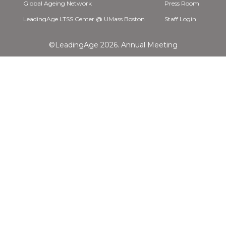
Global Ageing Network
Press Room
LeadingAge LTSS Center @ UMass Boston
Staff Login
©LeadingAge 2026.
Annual Meeting