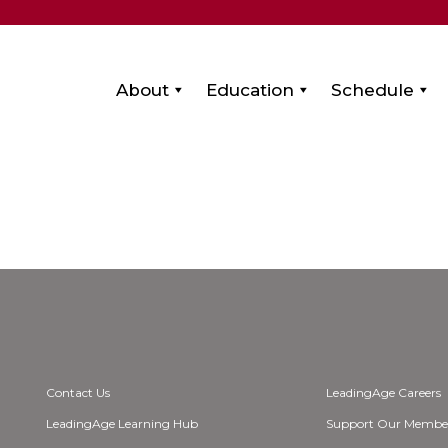
About
Education
Schedule
Contact Us
LeadingAge Careers
LeadingAge Learning Hub
Support Our Membe