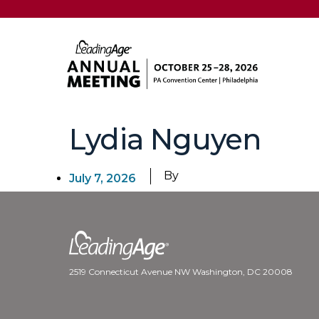
Lydia Nguyen
By
July 7, 2026
2519 Connecticut Avenue NW Washington, DC 20008