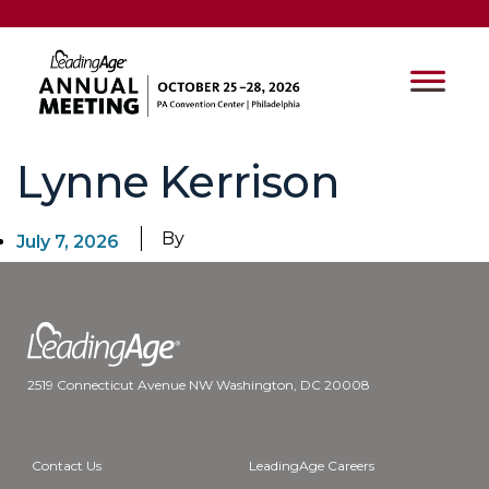
Lynne Kerrison
By
July 7, 2026
2519 Connecticut Avenue NW Washington, DC 20008
Contact Us
LeadingAge Careers