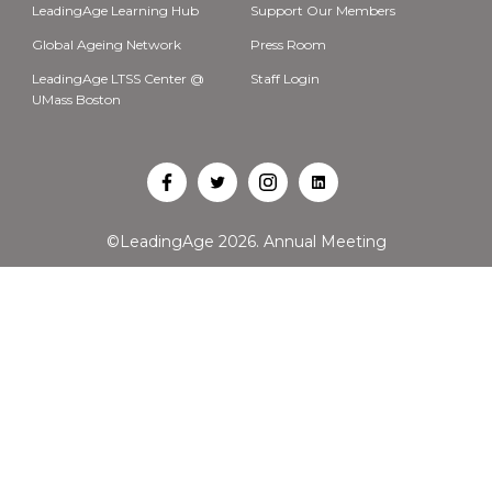
LeadingAge Learning Hub
Support Our Members
Global Ageing Network
Press Room
LeadingAge LTSS Center @
Staff Login
UMass Boston
Open
Open
Open
Open
Facebook
Twitter
Instagram
LinkedIn
©LeadingAge 2026.
Annual Meeting
in
in
in
in
a
a
a
a
new
new
new
new
tab
tab
tab
tab