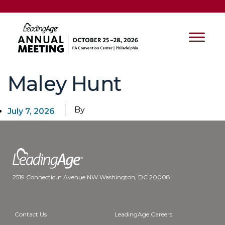
Maley Hunt
By
July 7, 2026
2519 Connecticut Avenue NW Washington, DC 20008
Contact Us
LeadingAge Careers