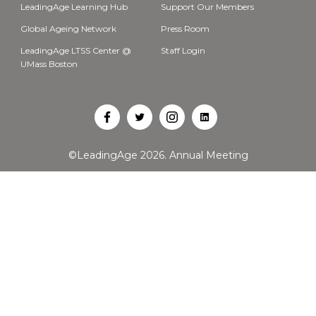
LeadingAge Learning Hub
Support Our Members
Global Ageing Network
Press Room
LeadingAge LTSS Center @
Staff Login
UMass Boston
Open
Open
Open
Open
Facebook
Twitter
Instagram
LinkedIn
©LeadingAge 2026.
Annual Meeting
in
in
in
in
a
a
a
a
new
new
new
new
tab
tab
tab
tab