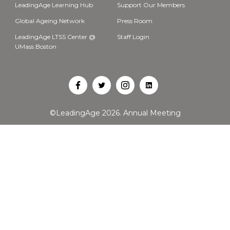
LeadingAge Learning Hub
Support Our Members
Global Ageing Network
Press Room
LeadingAge LTSS Center @
Staff Login
UMass Boston
Open
Open
Open
Open
Facebook
Twitter
Instagram
LinkedIn
©LeadingAge 2026.
Annual Meeting
in
in
in
in
a
a
a
a
new
new
new
new
tab
tab
tab
tab