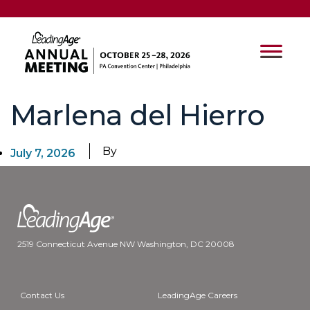
Marlena del Hierro
By
July 7, 2026
2519 Connecticut Avenue NW Washington, DC 20008
Contact Us
LeadingAge Careers