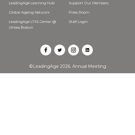
LeadingAge Learning Hub
Support Our Members
Global Ageing Network
Press Room
LeadingAge LTSS Center @
Staff Login
UMass Boston
Open
Open
Open
Open
Facebook
Twitter
Instagram
LinkedIn
©LeadingAge 2026.
Annual Meeting
in
in
in
in
a
a
a
a
new
new
new
new
tab
tab
tab
tab