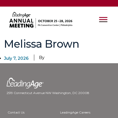
Melissa Brown
By
July 7, 2026
2519 Connecticut Avenue NW Washington, DC 20008
Contact Us
LeadingAge Careers