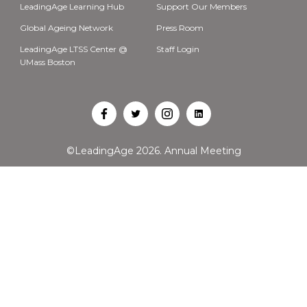
LeadingAge Learning Hub
Support Our Members
Global Ageing Network
Press Room
LeadingAge LTSS Center @
Staff Login
UMass Boston
Open
Open
Open
Open
Facebook
Twitter
Instagram
LinkedIn
©LeadingAge 2026.
Annual Meeting
in
in
in
in
a
a
a
a
new
new
new
new
tab
tab
tab
tab