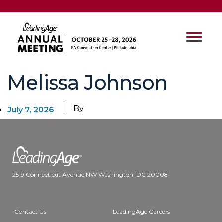
Melissa Johnson
By
July 7, 2026
2519 Connecticut Avenue NW Washington, DC 20008
Contact Us
LeadingAge Careers