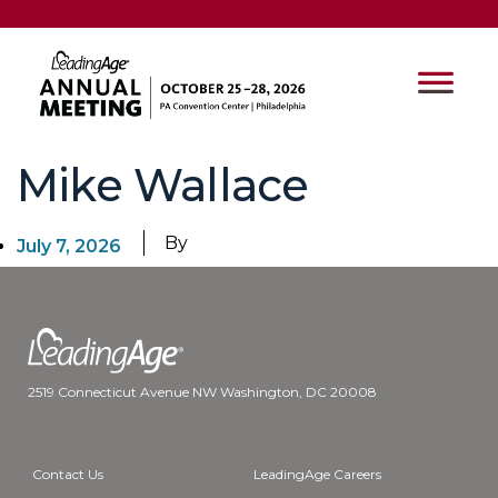
Mike Wallace
By
July 7, 2026
2519 Connecticut Avenue NW Washington, DC 20008
Contact Us
LeadingAge Careers