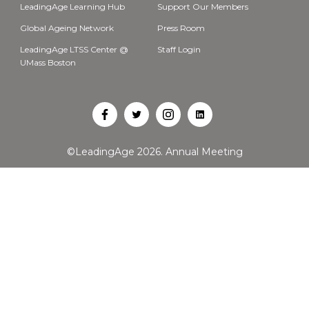
LeadingAge Learning Hub
Support Our Members
Global Ageing Network
Press Room
LeadingAge LTSS Center @
Staff Login
UMass Boston
Open
Open
Open
Open
Facebook
Twitter
Instagram
LinkedIn
©LeadingAge 2026.
Annual Meeting
in
in
in
in
a
a
a
a
new
new
new
new
tab
tab
tab
tab