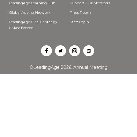
LeadingAge Learning Hub
Support Our Members
Global Ageing Network
Press Room
LeadingAge LTSS Center @
Staff Login
UMass Boston
Open
Open
Open
Open
Facebook
Twitter
Instagram
LinkedIn
©LeadingAge 2026.
Annual Meeting
in
in
in
in
a
a
a
a
new
new
new
new
tab
tab
tab
tab