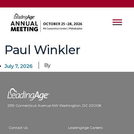
Paul Winkler
By
July 7, 2026
2519 Connecticut Avenue NW Washington, DC 20008
Contact Us
LeadingAge Careers