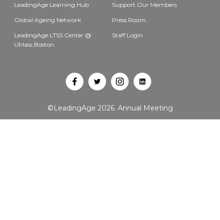
LeadingAge Learning Hub
Support Our Members
Global Ageing Network
Press Room
LeadingAge LTSS Center @
Staff Login
UMass Boston
Open
Open
Open
Open
Facebook
Twitter
Instagram
LinkedIn
©LeadingAge 2026.
Annual Meeting
in
in
in
in
a
a
a
a
new
new
new
new
tab
tab
tab
tab