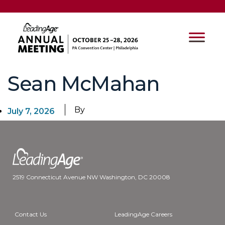
Sean McMahan
By
July 7, 2026
2519 Connecticut Avenue NW Washington, DC 20008
Contact Us
LeadingAge Careers