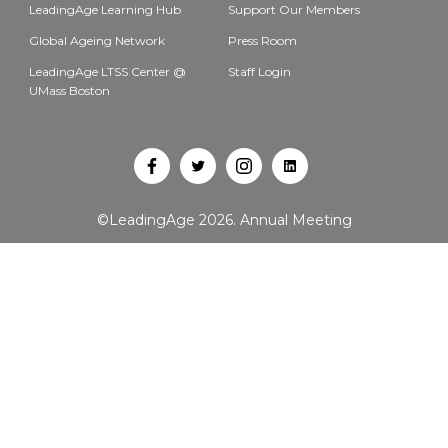
LeadingAge Learning Hub
Support Our Members
Global Ageing Network
Press Room
LeadingAge LTSS Center @
Staff Login
UMass Boston
Open
Open
Open
Open
Facebook
Twitter
Instagram
LinkedIn
©LeadingAge 2026.
Annual Meeting
in
in
in
in
a
a
a
a
new
new
new
new
tab
tab
tab
tab