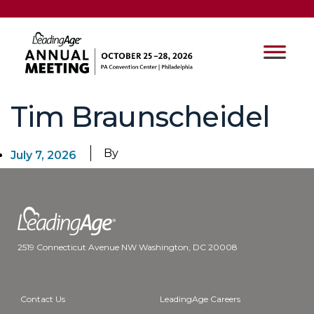
Tim Braunscheidel
By
July 7, 2026
2519 Connecticut Avenue NW Washington, DC 20008
Contact Us
LeadingAge Careers